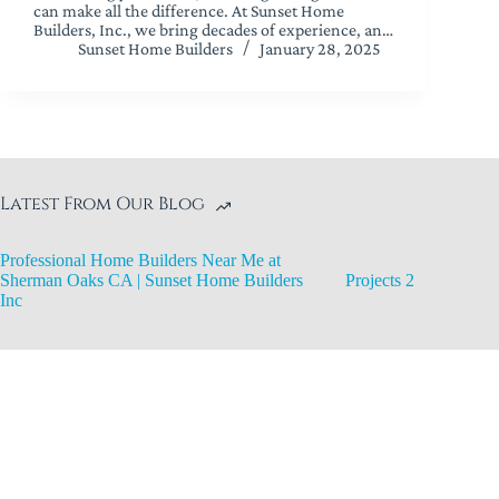
can make all the difference. At Sunset Home
Builders, Inc., we bring decades of experience, an…
Sunset Home Builders
January 28, 2025
Latest From Our Blog
Professional Home Builders Near Me at
Sherman Oaks CA | Sunset Home Builders
Projects 2
Inc