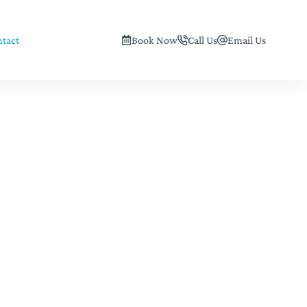
tact
Book Now
Call Us
Email Us