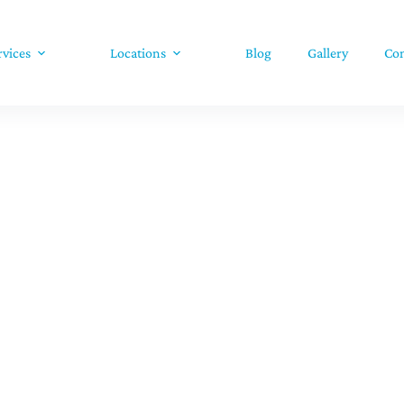
rvices
Locations
Blog
Gallery
Con