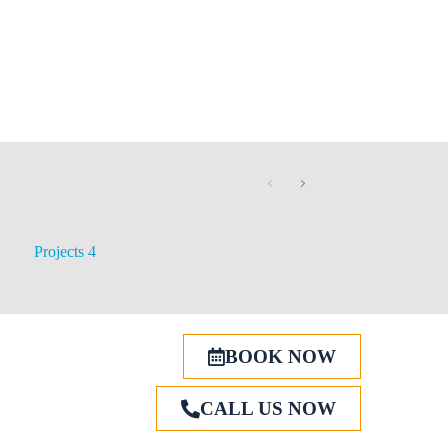
Projects 4
BOOK NOW
CALL US NOW