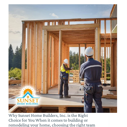
Why Sunset Home Builders, Inc. is the Right
Choice for You When it comes to building or
remodeling your home, choosing the right team