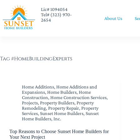
Lic# 1094054
Tel# (323) 970-
About Us
Se
2654
Tag
#HomeBuildingExperts
Home Additions
,
Home Additions and
Expansions
,
Home Builders
,
Home
Construction
,
Home Construction Services
,
Projects
,
Property Builders
,
Property
Remodeling
,
Property Repair
,
Property
Services
,
Sunset Home Builders
,
Sunset
Home Builders, Inc.
Top Reasons to Choose Sunset Home Builders for
Your Next Project