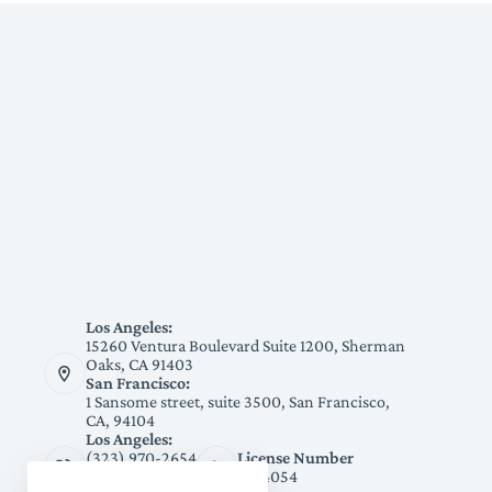
Los Angeles:
15260 Ventura Boulevard Suite 1200, Sherman
Oaks, CA 91403
San Francisco:
1 Sansome street, suite 3500, San Francisco,
CA, 94104
Los Angeles:
(323) 970-2654
License Number
San Francisco:
1094054