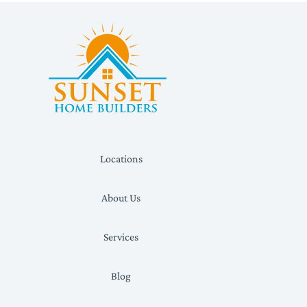
Locations
About Us
Services
Blog