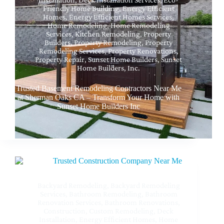
Friendly Home Building
,
Energy Efficient
Homes
,
Energy Efficient Homes Services
,
Home Remodeling
,
Home Remodeling
Services
,
Kitchen Remodeling
,
Property
Builders
,
Property Remodeling
,
Property
Remodeling Services
,
Property Renovations
,
Property Repair
,
Sunset Home Builders
,
Sunset
Home Builders, Inc.
Trusted Basement Remodeling Contractors Near Me
at Sherman Oaks CA – Transform Your Home with
Sunset Home Builders Inc
Backyard Remodeling
,
Backyard Remodeling
Services
,
Bathroom Remodeling
,
Bathroom
Renovation Services
,
Bathroom Renovations
,
Construction
,
Custom Remodeling
,
Deck
Installation
,
Energy Efficient Homes
,
Home