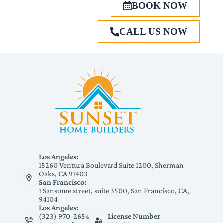
BOOK NOW
CALL US NOW
Los Angeles:
15260 Ventura Boulevard Suite 1200, Sherman
Oaks, CA 91403
San Francisco:
1 Sansome street, suite 3500, San Francisco, CA,
94104
Los Angeles:
(323) 970-2654
License Number