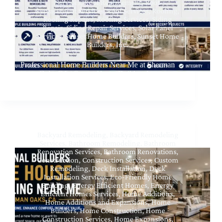
Services
,
Roof Replacement
,
Roof
Replacement Services
,
Roof Services
,
Roofing
,
Roofing Repairs
,
Roofing Services
,
Siding
Repair
,
Siding Repair Services
,
Solar Panel
Services
,
Sunset Home Builders
,
Sunset Home
Builders, Inc.
Professional Home Builders Near Me at Sherman
Oaks CA | Sunset Home Builders Inc
Backyard Remodeling
,
Backyard Remodeling
Services
,
Bathroom Remodeling
,
Bathroom
Renovation Services
,
Bathroom Renovations
,
Construction
,
Construction Services
,
Custom
Remodeling
,
Deck Installation
,
Deck
Installation Services
,
Eco-Friendly Home
Building
,
Energy Efficient Homes
,
Energy
Efficient Homes Services
,
Home Additions
,
Home Additions and Expansions
,
Home
Builders
,
Home Construction
,
Home
Construction Services
,
Home Expansions
,