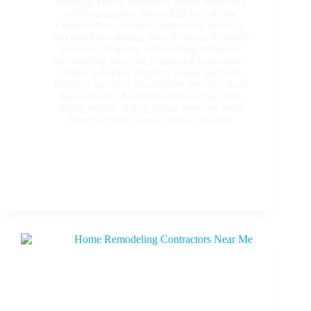
flooring
,
Home Additions
,
Home Additions
and Expansions
,
Home Builders
,
Home
Construction
,
Home Construction Services
,
Kitchen Remodeling
,
Pets
,
Projects
,
Property
Builders
,
Property Remodeling
,
Property
Remodeling Services
,
Property Renovations
,
Property Repair
,
Property Repair Services
,
Property Services
,
Renovation Services
,
Roof
Replacement
,
Roof Replacement Services
,
Siding Repair
,
Siding Repair Services
,
Solar
Panel Services
,
Sunset Home Builders
Best Interior Remodeling Services Near Me at
Sherman Oaks CA – Transform Your Home with
Sunset Home Builders Inc.