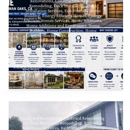
Renovations
,
Construction
,
Custom
Remodeling
,
Deck Installation
,
Deck
Installation Services
,
Eco-Friendly Home
Building
,
Energy Efficient Homes
,
Energy
Efficient Homes Services
,
Home Additions
,
Home Additions and Expansions
,
Home
Builders
,
Home Construction
,
Home
Construction Services
,
Property Builders
,
Property Remodeling
,
Property Remodeling
Services
,
Property Renovations
,
Property
Repair
,
Renovation Services
,
Siding Repair
,
Solar Panels
,
Sunset Home Builders, Inc.
Trusted General Contractor Near Me at Sherman
Oaks CA | Sunset Home Builders Inc
Backyard Remodeling
,
Backyard Remodeling
Services
,
Bathroom Remodeling
,
Bathroom
Renovation Services
,
Bathroom Renovations
,