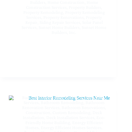
Builders
,
Home Construction
,
Home
Construction Services
,
Property Builders
,
Property Remodeling
,
Property Remodeling
Services
,
Property Renovations
,
Property
Repair
,
Siding Repair Services
,
Solar Panel
Services
,
Sunset Home Builders
,
Sunset Home
Builders, Inc.
Trusted Construction Company Near Me at Sherman
Oaks CA – Build Your Dream With Sunset Home
Builders Inc
Backyard Remodeling
,
Backyard Remodeling
Services
,
Bathroom Remodeling
,
Bathroom
Renovation Services
,
Bathroom Renovations
,
Construction
,
Custom Remodeling
,
Deck
Installation
,
Deck Installation Services
,
Eco-
Friendly Home Building
,
Energy Efficient
Homes
,
Energy Efficient Homes Services
,