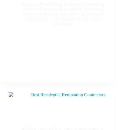
Backyard Remodeling
,
Backyard Remodeling
Services
,
Bathroom Remodeling
,
Bathroom
Renovation Services
,
Bathroom Renovations
,
Construction
,
Custom Remodeling
,
Deck
Installation
Best Custom Home Remodeling Contractors Near
Me at Sherman Oaks CA
Backyard Remodeling
,
Backyard Remodeling