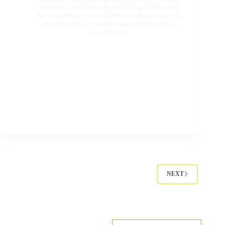
Services
,
Bathroom Remodeling
,
Bathroom
Renovation Services
,
Bathroom Renovations
,
Construction
,
Custom Remodeling
,
Deck
Installation
Best Residential Renovation Contractors Near Me at
Sherman Oaks CA | Sunset Home Builders Inc
NEXT