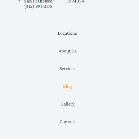
San Francisco:
1094054
(415) 991-3178
Locations
About Us
Services
Blog
Gallery
Contact