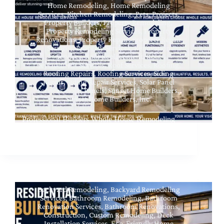
Home Remodeling
,
Home Remodeling
Services
,
Kitchen Remodeling
,
Pets
,
Projects
,
Property Builders
,
Property Remodeling
,
Property Remodeling Services
,
Property
Renovations
,
Property Repair
,
Property Repair
Services
,
Property Services
,
Renovation
Services
,
Roof Replacement
,
Roof
Replacement Services
,
Roof Services
,
Roofing
,
Roofing Repairs
,
Roofing Services
,
Siding
Repair
,
Siding Repair Services
,
Solar Panel
Services
,
Solar Panels
,
Sunset Home Builders
,
Sunset Home Builders, Inc.
Professional Builders Whole House Remodeling
Near Me at Sherman Oaks CA
Backyard Remodeling
,
Backyard Remodeling
Services
,
Bathroom Remodeling
,
Bathroom
Renovation Services
,
Bathroom Renovations
,
Construction
,
Custom Remodeling
,
Deck
Installation Services
,
Eco-Friendly Home