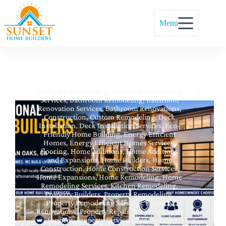
Menu
Backyard Remodeling
,
Backyard Remodeling
Services
,
Bathroom Remodeling
,
Bathroom
Renovation Services
,
Bathroom Renovations
,
Construction
,
Custom Remodeling
,
Deck
Installation
,
Deck Installation Services
,
Eco-
Friendly Home Building
,
Energy Efficient
Homes
,
Energy Efficient Homes Services
,
flooring
,
Home Additions
,
Home Additions
and Expansions
,
Home Builders
,
Home
Construction
,
Home Construction Services
,
Home Expansions
,
Home Remodeling
,
Home
Remodeling Services
,
Kitchen Remodeling
,
Property Builders
,
Property Remodeling
,
Property Remodeling Services
,
Property
Renovations
,
Property Repair
,
Property Repair
Services
,
Property Services
,
Renovation