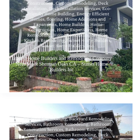
Construction
,
Custom Remodeling
,
Deck
Installation
,
Deck Installation Services
,
Eco-
Friendly Home Building
,
Energy Efficient
Homes
,
flooring
,
Home Additions and
Expansions
,
Home Builders
,
Home
Construction
,
Home Expansions
,
Home
Remodeling
,
Home Remodeling Services
,
Kitchen Remodeling
,
Sunset Home Builders
,
Sunset Home Builders, Inc.
Trusted Home Builders and Remodeling Company
Near Me at Sherman Oaks CA – Sunset Home
Builders Inc
Backyard Remodeling
,
Backyard Remodeling
Services
,
Bathroom Remodeling
,
Bathroom
Renovation Services
,
Bathroom Renovations
,
Construction
,
Custom Remodeling
,
Deck
Installation
,
Deck Installation Services
,
Eco-