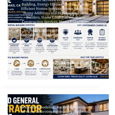
Building
,
Energy Efficient Homes
,
Energy
Efficient Homes Services
,
Home Additions
,
Home Additions and Expansions
,
Home
Builders
,
Home Construction
,
Home
Construction Services
,
Home Expansions
,
Home Remodeling
,
Home Remodeling
Services
,
Kitchen Remodeling
,
Property
Remodeling
,
Property Remodeling Services
,
Property Renovations
,
Property Repair
,
Roof
Services
,
Roofing Repairs
,
Roofing Services
,
Siding Repair
,
Siding Repair Services
,
Sunset
Home Builders
,
Sunset Home Builders, Inc.
Trusted Residential Home Builders Near Me at
Sherman Oaks, CA – Build Your Dream Home with
Sunset Home Builders Inc
Backyard Remodeling
,
Backyard Remodeling
Services
,
Bathroom Remodeling
,
Bathroom