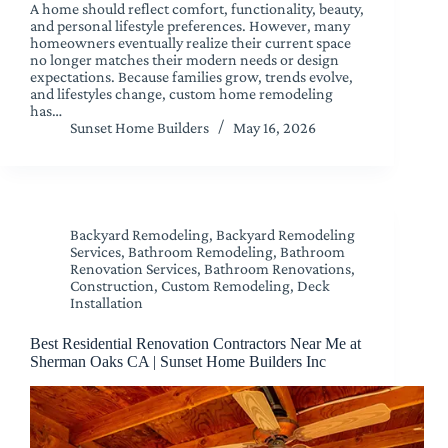
A home should reflect comfort, functionality, beauty,
and personal lifestyle preferences. However, many
homeowners eventually realize their current space
no longer matches their modern needs or design
expectations. Because families grow, trends evolve,
and lifestyles change, custom home remodeling
has…
Sunset Home Builders
May 16, 2026
Backyard Remodeling
,
Backyard Remodeling
Services
,
Bathroom Remodeling
,
Bathroom
Renovation Services
,
Bathroom Renovations
,
Construction
,
Custom Remodeling
,
Deck
Installation
Best Residential Renovation Contractors Near Me at
Sherman Oaks CA | Sunset Home Builders Inc