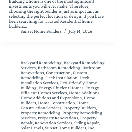
Building a home is one of the most significant
investments you will ever make. Therefore,
choosing the right builder is just as important as
selecting the perfect location or design. If you have
been searching for Trusted Residential home
builders…
Sunset Home Builders
July 14, 2026
Backyard Remodeling
,
Backyard Remodeling
Services
,
Bathroom Remodeling
,
Bathroom
Renovations
,
Construction
,
Custom
Remodeling
,
Deck Installation
,
Deck
Installation Services
,
Eco-Friendly Home
Building
,
Energy Efficient Homes
,
Energy
Efficient Homes Services
,
Home Additions
,
Home Additions and Expansions
,
Home
Builders
,
Home Construction
,
Home
Construction Services
,
Property Builders
,
Property Remodeling
,
Property Remodeling
Services
,
Property Renovations
,
Property
Repair
,
Renovation Services
,
Siding Repair
,
Solar Panels
,
Sunset Home Builders, Inc.