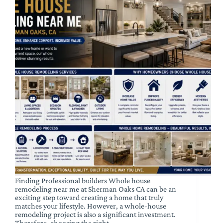
Finding Professional builders Whole house
remodeling near me at Sherman Oaks CA can be an
exciting step toward creating a home that truly
matches your lifestyle. However, a whole-house
remodeling project is also a significant investment.
Therefore, choosing the right…