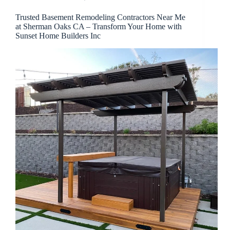
Trusted Basement Remodeling Contractors Near Me
at Sherman Oaks CA – Transform Your Home with
Sunset Home Builders Inc