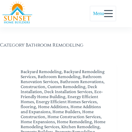
Menu
Category
Bathroom Remodeling
Backyard Remodeling
,
Backyard Remodeling
Services
,
Bathroom Remodeling
,
Bathroom
Renovation Services
,
Bathroom Renovations
,
Construction
,
Custom Remodeling
,
Deck
Installation
,
Deck Installation Services
,
Eco-
Friendly Home Building
,
Energy Efficient
Homes
,
Energy Efficient Homes Services
,
flooring
,
Home Additions
,
Home Additions
and Expansions
,
Home Builders
,
Home
Construction
,
Home Construction Services
,
Home Expansions
,
Home Remodeling
,
Home
Remodeling Services
,
Kitchen Remodeling
,
Property Builders
,
Property Remodeling
,