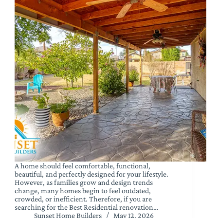
A home should feel comfortable, functional,
beautiful, and perfectly designed for your lifestyle.
However, as families grow and design trends
change, many homes begin to feel outdated,
crowded, or inefficient. Therefore, if you are
searching for the Best Residential renovation…
Sunset Home Builders
May 12, 2026