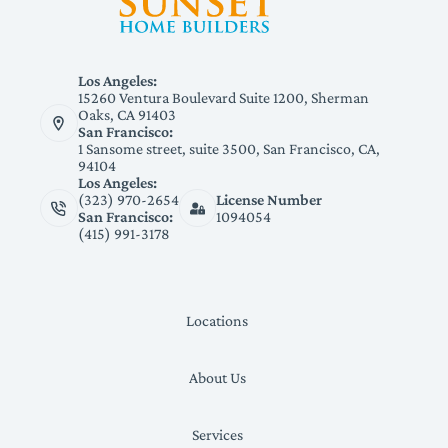
Los Angeles:
15260 Ventura Boulevard Suite 1200, Sherman
Oaks, CA 91403
San Francisco:
1 Sansome street, suite 3500, San Francisco, CA,
94104
Los Angeles:
(323) 970-2654
License Number
San Francisco:
1094054
(415) 991-3178
Locations
About Us
Services