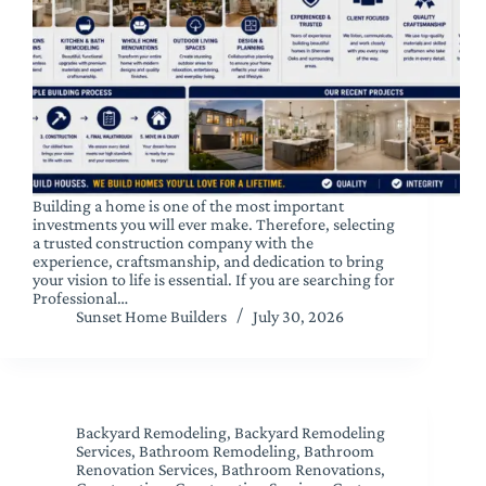
Building a home is one of the most important
investments you will ever make. Therefore, selecting
a trusted construction company with the
experience, craftsmanship, and dedication to bring
your vision to life is essential. If you are searching for
Professional…
Sunset Home Builders
July 30, 2026
Backyard Remodeling
,
Backyard Remodeling
Services
,
Bathroom Remodeling
,
Bathroom
Renovation Services
,
Bathroom Renovations
,