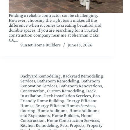
Finding a reliable contractor can be challenging.
However, choosing the right team makes all the
difference when it comes to creating beautiful and
durable spaces. If you are searching for a Trusted
construction company near me at Sherman Oaks
CA,…
Sunset Home Builders
June 16, 2026
Backyard Remodeling
,
Backyard Remodeling
Services
,
Bathroom Remodeling
,
Bathroom
Renovation Services
,
Bathroom Renovations
,
Construction
,
Custom Remodeling
,
Deck
Installation
,
Deck Installation Services
,
Eco-
Friendly Home Building
,
Energy Efficient
Homes
,
Energy Efficient Homes Services
,
flooring
,
Home Additions
,
Home Additions
and Expansions
,
Home Builders
,
Home
Construction
,
Home Construction Services
,
Kitchen Remodeling
,
Pets
,
Projects
,
Property