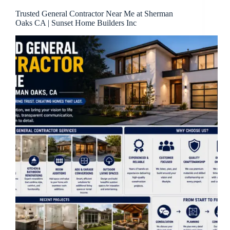
Trusted General Contractor Near Me at Sherman
Oaks CA | Sunset Home Builders Inc