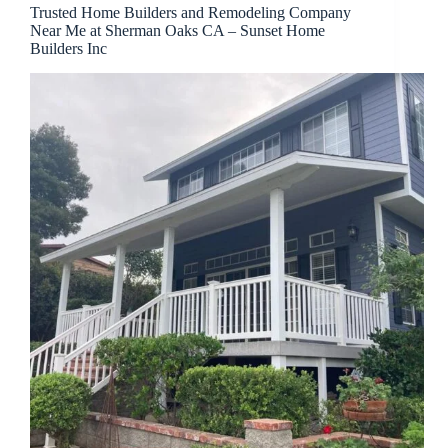
Trusted Home Builders and Remodeling Company
Near Me at Sherman Oaks CA – Sunset Home
Builders Inc