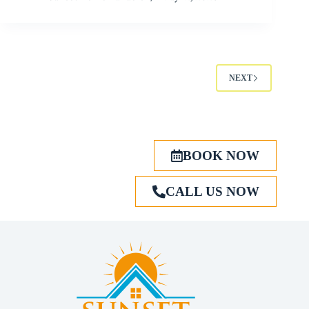
NEXT
BOOK NOW
CALL US NOW