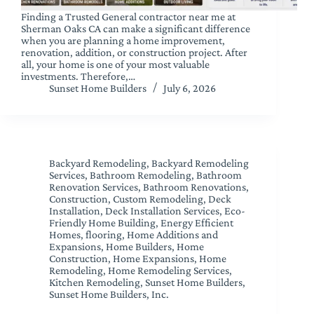
Finding a Trusted General contractor near me at
Sherman Oaks CA can make a significant difference
when you are planning a home improvement,
renovation, addition, or construction project. After
all, your home is one of your most valuable
investments. Therefore,…
Sunset Home Builders
July 6, 2026
Backyard Remodeling
,
Backyard Remodeling
Services
,
Bathroom Remodeling
,
Bathroom
Renovation Services
,
Bathroom Renovations
,
Construction
,
Custom Remodeling
,
Deck
Installation
,
Deck Installation Services
,
Eco-
Friendly Home Building
,
Energy Efficient
Homes
,
flooring
,
Home Additions and
Expansions
,
Home Builders
,
Home
Construction
,
Home Expansions
,
Home
Remodeling
,
Home Remodeling Services
,
Kitchen Remodeling
,
Sunset Home Builders
,
Sunset Home Builders, Inc.