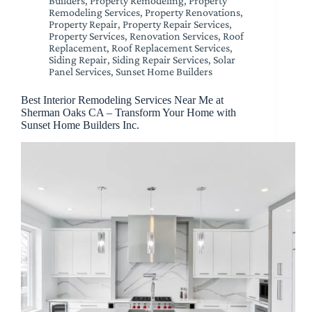
Builders
,
Property Remodeling
,
Property
Remodeling Services
,
Property Renovations
,
Property Repair
,
Property Repair Services
,
Property Services
,
Renovation Services
,
Roof
Replacement
,
Roof Replacement Services
,
Siding Repair
,
Siding Repair Services
,
Solar
Panel Services
,
Sunset Home Builders
Best Interior Remodeling Services Near Me at
Sherman Oaks CA – Transform Your Home with
Sunset Home Builders Inc.