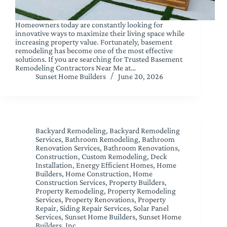
Homeowners today are constantly looking for
innovative ways to maximize their living space while
increasing property value. Fortunately, basement
remodeling has become one of the most effective
solutions. If you are searching for Trusted Basement
Remodeling Contractors Near Me at…
Sunset Home Builders
June 20, 2026
Backyard Remodeling
,
Backyard Remodeling
Services
,
Bathroom Remodeling
,
Bathroom
Renovation Services
,
Bathroom Renovations
,
Construction
,
Custom Remodeling
,
Deck
Installation
,
Energy Efficient Homes
,
Home
Builders
,
Home Construction
,
Home
Construction Services
,
Property Builders
,
Property Remodeling
,
Property Remodeling
Services
,
Property Renovations
,
Property
Repair
,
Siding Repair Services
,
Solar Panel
Services
,
Sunset Home Builders
,
Sunset Home
Builders, Inc.