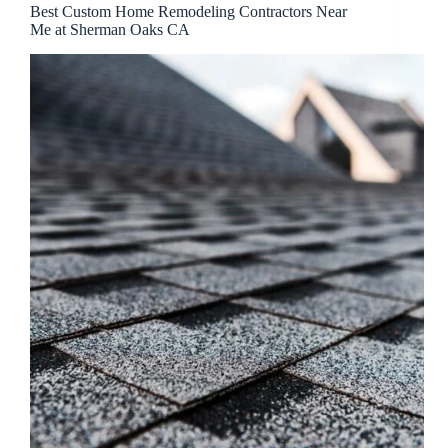
Best Custom Home Remodeling Contractors Near
Me at Sherman Oaks CA