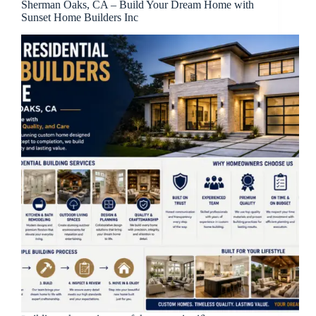
Sherman Oaks, CA – Build Your Dream Home with
Sunset Home Builders Inc