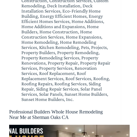
Construction
,
Construction Services
,
Custom
Remodeling
,
Deck Installation
,
Deck
Installation Services
,
Eco-Friendly Home
Building
,
Energy Efficient Homes
,
Energy
Efficient Homes Services
,
Home Additions
,
Home Additions and Expansions
,
Home
Builders
,
Home Construction
,
Home
Construction Services
,
Home Expansions
,
Home Remodeling
,
Home Remodeling
Services
,
Kitchen Remodeling
,
Pets
,
Projects
,
Property Builders
,
Property Remodeling
,
Property Remodeling Services
,
Property
Renovations
,
Property Repair
,
Property Repair
Services
,
Property Services
,
Renovation
Services
,
Roof Replacement
,
Roof
Replacement Services
,
Roof Services
,
Roofing
,
Roofing Repairs
,
Roofing Services
,
Siding
Repair
,
Siding Repair Services
,
Solar Panel
Services
,
Solar Panels
,
Sunset Home Builders
,
Sunset Home Builders, Inc.
Professional Builders Whole House Remodeling
Near Me at Sherman Oaks CA