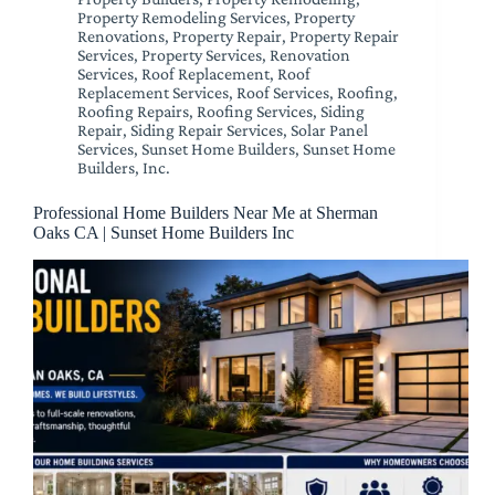
Property Remodeling Services
,
Property
Renovations
,
Property Repair
,
Property Repair
Services
,
Property Services
,
Renovation
Services
,
Roof Replacement
,
Roof
Replacement Services
,
Roof Services
,
Roofing
,
Roofing Repairs
,
Roofing Services
,
Siding
Repair
,
Siding Repair Services
,
Solar Panel
Services
,
Sunset Home Builders
,
Sunset Home
Builders, Inc.
Professional Home Builders Near Me at Sherman
Oaks CA | Sunset Home Builders Inc