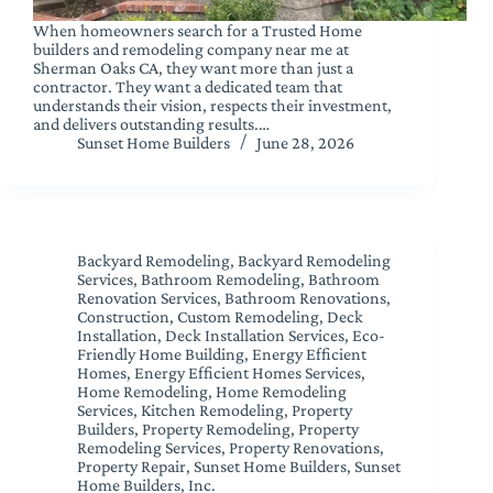
When homeowners search for a Trusted Home
builders and remodeling company near me at
Sherman Oaks CA, they want more than just a
contractor. They want a dedicated team that
understands their vision, respects their investment,
and delivers outstanding results.…
Sunset Home Builders
June 28, 2026
Backyard Remodeling
,
Backyard Remodeling
Services
,
Bathroom Remodeling
,
Bathroom
Renovation Services
,
Bathroom Renovations
,
Construction
,
Custom Remodeling
,
Deck
Installation
,
Deck Installation Services
,
Eco-
Friendly Home Building
,
Energy Efficient
Homes
,
Energy Efficient Homes Services
,
Home Remodeling
,
Home Remodeling
Services
,
Kitchen Remodeling
,
Property
Builders
,
Property Remodeling
,
Property
Remodeling Services
,
Property Renovations
,
Property Repair
,
Sunset Home Builders
,
Sunset
Home Builders, Inc.