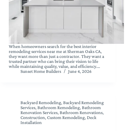
When homeowners search for the best interior
remodeling services near me at Sherman Oaks CA,
they want more than just a contractor. They want a
trusted partner who can bring their vision to life
while maintaining quality, value, and efficiency.…
Sunset Home Builders
June 4, 2026
Backyard Remodeling
,
Backyard Remodeling
Services
,
Bathroom Remodeling
,
Bathroom
Renovation Services
,
Bathroom Renovations
,
Construction
,
Custom Remodeling
,
Deck
Installation