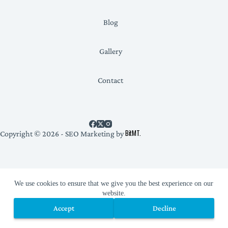
Blog
Gallery
Contact
BitMT.
Copyright © 2026 - SEO Marketing by
Privacy Policy
We use cookies to ensure that we give you the best experience on our
website.
Accept
Decline
Accept
Decline