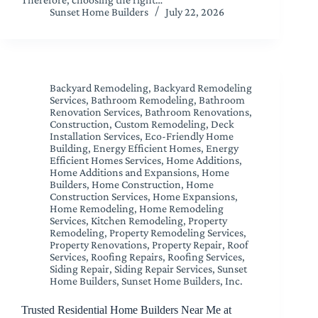
Sunset Home Builders
July 22, 2026
Backyard Remodeling
,
Backyard Remodeling
Services
,
Bathroom Remodeling
,
Bathroom
Renovation Services
,
Bathroom Renovations
,
Construction
,
Custom Remodeling
,
Deck
Installation Services
,
Eco-Friendly Home
Building
,
Energy Efficient Homes
,
Energy
Efficient Homes Services
,
Home Additions
,
Home Additions and Expansions
,
Home
Builders
,
Home Construction
,
Home
Construction Services
,
Home Expansions
,
Home Remodeling
,
Home Remodeling
Services
,
Kitchen Remodeling
,
Property
Remodeling
,
Property Remodeling Services
,
Property Renovations
,
Property Repair
,
Roof
Services
,
Roofing Repairs
,
Roofing Services
,
Siding Repair
,
Siding Repair Services
,
Sunset
Home Builders
,
Sunset Home Builders, Inc.
Trusted Residential Home Builders Near Me at