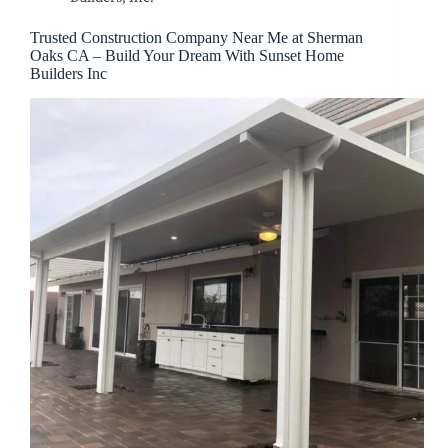
Trusted Construction Company Near Me at Sherman
Oaks CA – Build Your Dream With Sunset Home
Builders Inc