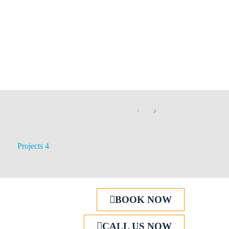
Projects 4
BOOK NOW
CALL US NOW