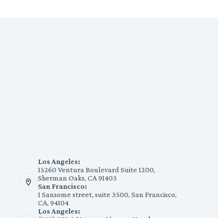
Los Angeles:
15260 Ventura Boulevard Suite 1200,
Sherman Oaks, CA 91403
San Francisco:
1 Sansome street, suite 3500, San Francisco,
CA, 94104
Los Angeles: