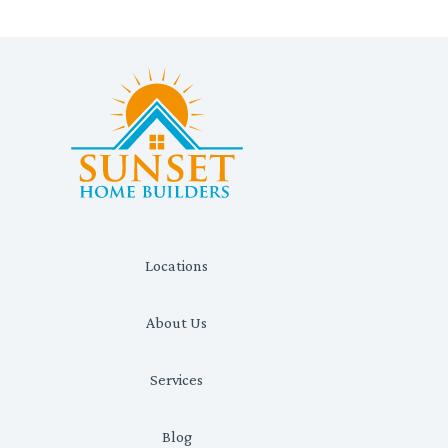
Locations
About Us
Services
Blog