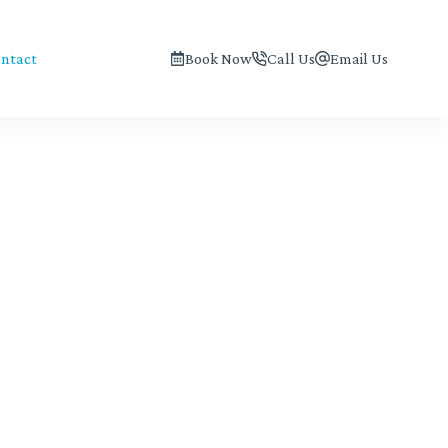
ntact
Book Now
Call Us
Email Us