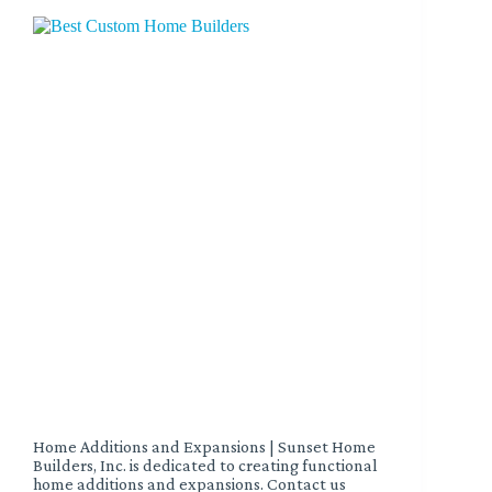
Home Additions and Expansions | Sunset Home
Builders, Inc. is dedicated to creating functional
home additions and expansions. Contact us