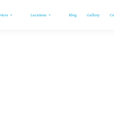
vices
Locations
Blog
Gallery
Co