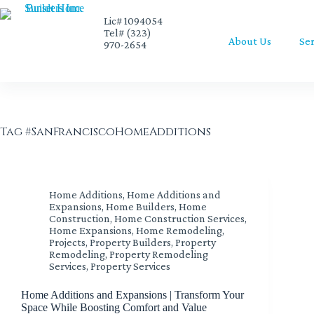
Lic# 1094054
Tel# (323)
About Us
Ser
970-2654
Tag
#SanFranciscoHomeAdditions
Home Additions
,
Home Additions and
Expansions
,
Home Builders
,
Home
Construction
,
Home Construction Services
,
Home Expansions
,
Home Remodeling
,
Projects
,
Property Builders
,
Property
Remodeling
,
Property Remodeling
Services
,
Property Services
Home Additions and Expansions | Transform Your
Space While Boosting Comfort and Value