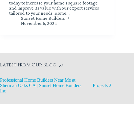
today to increase your home’s square footage
and improve its value with our expert services
tailored to your needs. Home…
Sunset Home Builders
November 6, 2024
Latest From Our Blog
Professional Home Builders Near Me at
Sherman Oaks CA | Sunset Home Builders
Projects 2
Inc