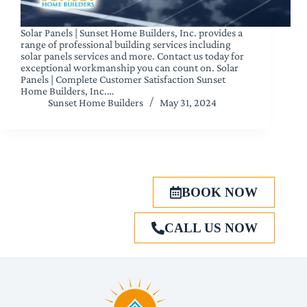
Solar Panels | Sunset Home Builders, Inc. provides a
range of professional building services including
solar panels services and more. Contact us today for
exceptional workmanship you can count on. Solar
Panels | Complete Customer Satisfaction Sunset
Home Builders, Inc.…
Sunset Home Builders
May 31, 2024
BOOK NOW
CALL US NOW