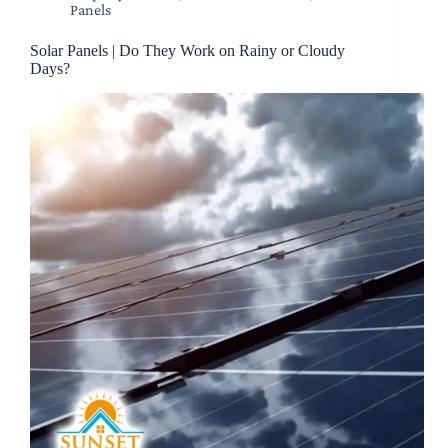
Panels
Solar Panels | Do They Work on Rainy or Cloudy
Days?