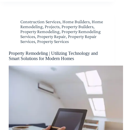
Construction Services
,
Home Builders
,
Home
Remodeling
,
Projects
,
Property Builders
,
Property Remodeling
,
Property Remodeling
Services
,
Property Repair
,
Property Repair
Services
,
Property Services
Property Remodeling | Utilizing Technology and
Smart Solutions for Modern Homes