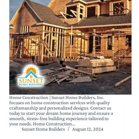
Home Construction | Sunset Home Builders, Inc.
focuses on home construction services with quality
craftsmanship and personalized designs. Contact us
today to start your dream home journey and ensure a
smooth, stress-free building experience tailored to
your needs. Home Construction…
Sunset Home Builders
August 12, 2024