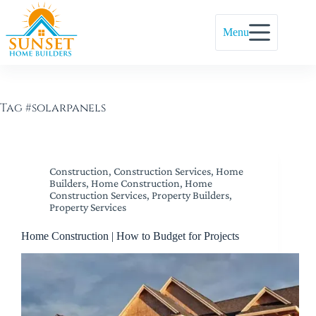
Menu
Tag
#solarpanels
Construction
,
Construction Services
,
Home
Builders
,
Home Construction
,
Home
Construction Services
,
Property Builders
,
Property Services
Home Construction | How to Budget for Projects