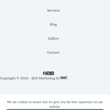
Services
Blog
Gallery
Contact
BitMT.
Copyright © 2026 - SEO Marketing by
Privacy Policy
We use cookies to ensure that we give you the best experience on our
website.