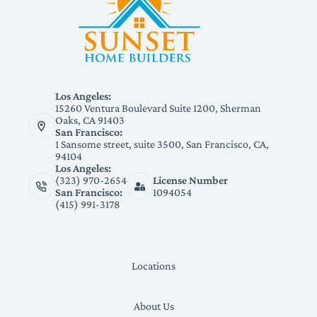
Los Angeles:
15260 Ventura Boulevard Suite 1200, Sherman
Oaks, CA 91403
San Francisco:
1 Sansome street, suite 3500, San Francisco, CA,
94104
Los Angeles:
(323) 970-2654
License Number
San Francisco:
1094054
(415) 991-3178
Locations
About Us