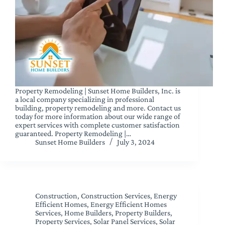
Property Remodeling | Sunset Home Builders, Inc. is
a local company specializing in professional
building, property remodeling and more. Contact us
today for more information about our wide range of
expert services with complete customer satisfaction
guaranteed. Property Remodeling |…
Sunset Home Builders
July 3, 2024
Construction
,
Construction Services
,
Energy
Efficient Homes
,
Energy Efficient Homes
Services
,
Home Builders
,
Property Builders
,
Property Services
,
Solar Panel Services
,
Solar