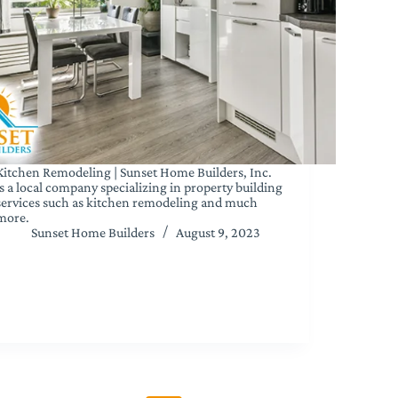
Kitchen Remodeling | Sunset Home Builders, Inc.
is a local company specializing in property building
services such as kitchen remodeling and much
more.
Sunset Home Builders
August 9, 2023