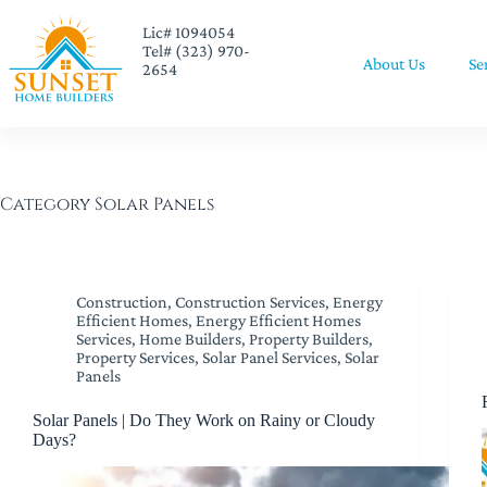
Lic# 1094054
Tel# (323) 970-
About Us
Se
2654
Category
Solar Panels
Construction
,
Construction Services
,
Energy
Efficient Homes
,
Energy Efficient Homes
Services
,
Home Builders
,
Property Builders
,
Property Services
,
Solar Panel Services
,
Solar
Panels
Solar Panels | Do They Work on Rainy or Cloudy
Days?