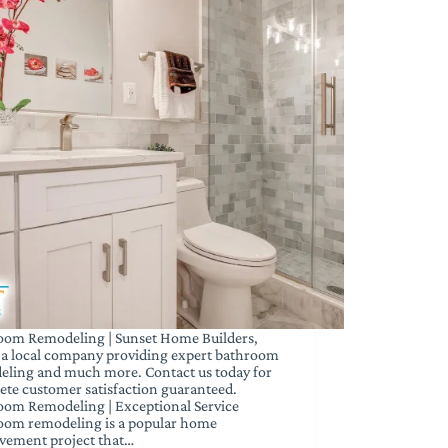
oom Remodeling | Sunset Home Builders,
s a local company providing expert bathroom
eling and much more. Contact us today for
te customer satisfaction guaranteed.
oom Remodeling | Exceptional Service
oom remodeling is a popular home
vement project that…