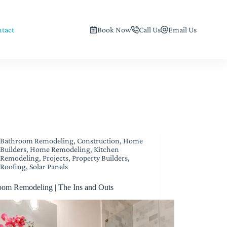
tact
Book Now
Call Us
Email Us
Bathroom Remodeling
,
Construction
,
Home
Builders
,
Home Remodeling
,
Kitchen
Remodeling
,
Projects
,
Property Builders
,
Roofing
,
Solar Panels
oom Remodeling | The Ins and Outs