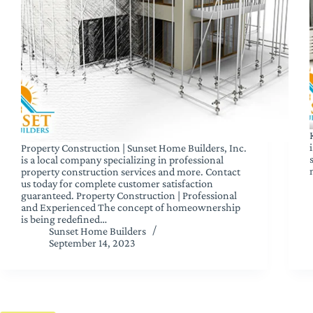
Property Construction | Sunset Home Builders, Inc.
is a local company specializing in professional
property construction services and more. Contact
us today for complete customer satisfaction
guaranteed. Property Construction | Professional
and Experienced The concept of homeownership
is being redefined…
Sunset Home Builders
September 14, 2023