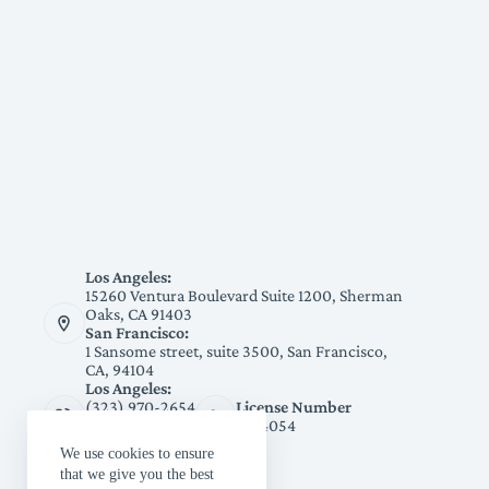
Los Angeles:
15260 Ventura Boulevard Suite 1200, Sherman
Oaks, CA 91403
San Francisco:
1 Sansome street, suite 3500, San Francisco,
CA, 94104
Los Angeles:
(323) 970-2654
License Number
San Francisco:
1094054
(415) 991-3178
We use cookies to ensure
that we give you the best