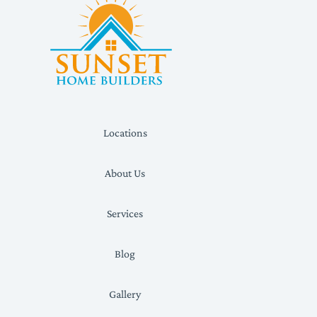
Locations
About Us
Services
Blog
Gallery