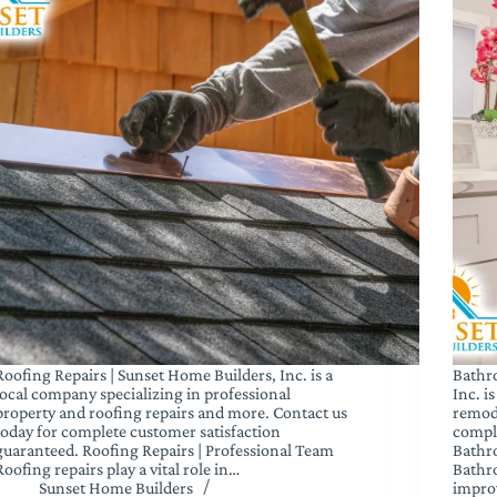
Roofing Repairs | Sunset Home Builders, Inc. is a
Bathr
local company specializing in professional
Inc. i
property and roofing repairs and more. Contact us
remod
today for complete customer satisfaction
comple
guaranteed. Roofing Repairs | Professional Team
Bathr
Roofing repairs play a vital role in…
Bathr
Sunset Home Builders
impro