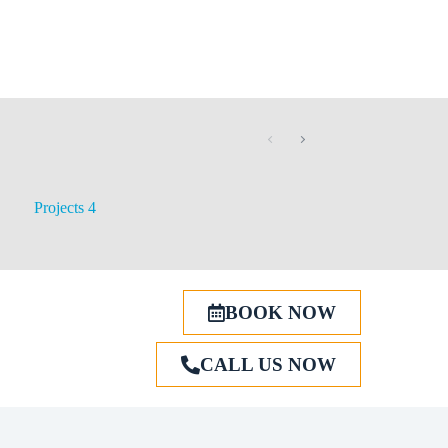
Projects 4
BOOK NOW
CALL US NOW