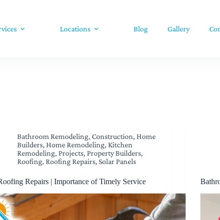
rvices
Locations
Blog
Gallery
Con
Bathroom Remodeling
,
Construction
,
Home
Builders
,
Home Remodeling
,
Kitchen
Remodeling
,
Projects
,
Property Builders
,
Roofing
,
Roofing Repairs
,
Solar Panels
Roofing Repairs | Importance of Timely Service
Bathr