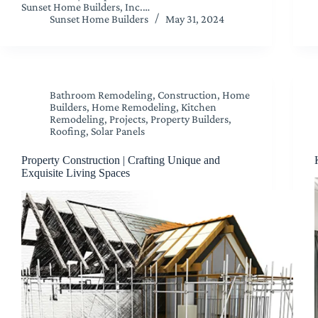
Sunset Home Builders, Inc.…
Sunset Home Builders
May 31, 2024
Bathroom Remodeling
,
Construction
,
Home
Builders
,
Home Remodeling
,
Kitchen
Remodeling
,
Projects
,
Property Builders
,
Roofing
,
Solar Panels
Property Construction | Crafting Unique and
Exquisite Living Spaces