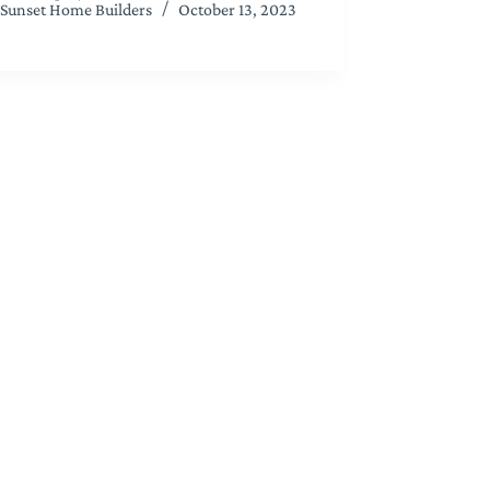
Sunset Home Builders
October 13, 2023