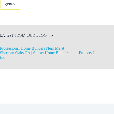
PREV
Latest From Our Blog
Professional Home Builders Near Me at
Sherman Oaks CA | Sunset Home Builders
Projects 2
Inc