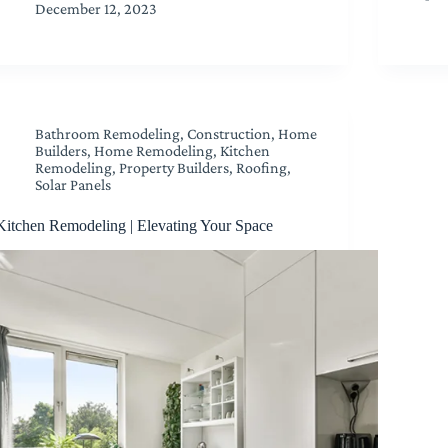
December 12, 2023
Bathroom Remodeling
,
Construction
,
Home
Builders
,
Home Remodeling
,
Kitchen
Remodeling
,
Property Builders
,
Roofing
,
Solar Panels
Kitchen Remodeling | Elevating Your Space