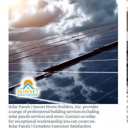
Solar Panels | Sunset Home Builders, Inc. provides
a range of professional building services including
solar panels services and more. Contact us today
for exceptional workmanship you can count on.
Solar Panels | Complete Customer Satisfaction