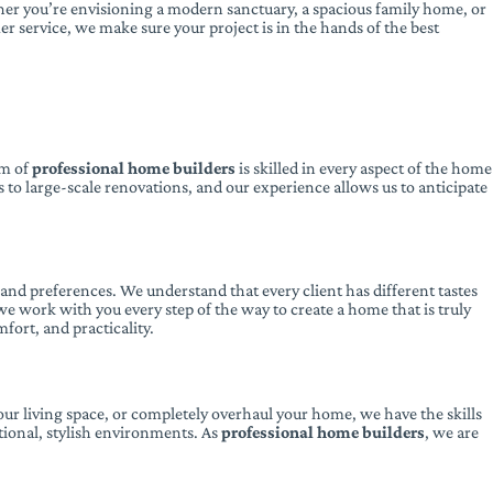
ether you’re envisioning a modern sanctuary, a spacious family home, or
er service, we make sure your project is in the hands of the best
am of
professional home builders
is skilled in every aspect of the home
 to large-scale renovations, and our experience allows us to anticipate
e and preferences. We understand that every client has different tastes
e work with you every step of the way to create a home that is truly
fort, and practicality.
ur living space, or completely overhaul your home, we have the skills
tional, stylish environments. As
professional home builders
, we are