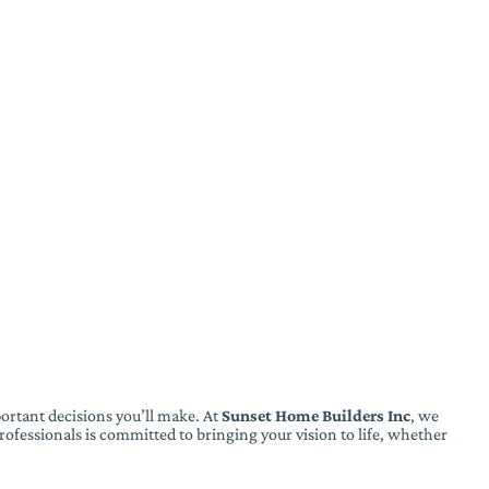
ortant decisions you’ll make. At
Sunset Home Builders Inc
, we
ofessionals is committed to bringing your vision to life, whether