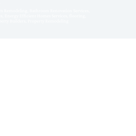
m Remodeling
,
Bathroom Renovation Services
,
es
,
Energy Efficient Homes Services
,
flooring
,
erty Builders
,
Property Remodeling