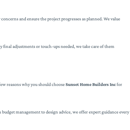
 concerns and ensure the project progresses as planned. We value
ny final adjustments or touch-ups needed, we take care of them
 a few reasons why you should choose
Sunset Home Builders Inc
for
om budget management to design advice, we offer expert guidance every