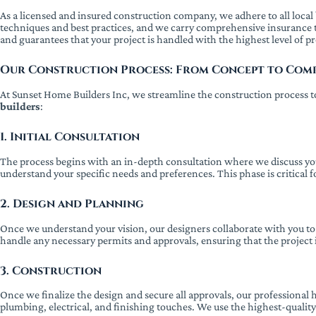
As a licensed and insured construction company, we adhere to all local b
techniques and best practices, and we carry comprehensive insurance 
and guarantees that your project is handled with the highest level of p
Our Construction Process: From Concept to Com
At Sunset Home Builders Inc, we streamline the construction process to
builders
:
1. Initial Consultation
The process begins with an in-depth consultation where we discuss you
understand your specific needs and preferences. This phase is critical 
2. Design and Planning
Once we understand your vision, our designers collaborate with you to cr
handle any necessary permits and approvals, ensuring that the project 
3. Construction
Once we finalize the design and secure all approvals, our professional
plumbing, electrical, and finishing touches. We use the highest-qualit