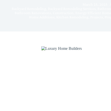
March 25, 2025
Backyard Remodeling
,
Backyard Remodeling Services
,
Bathroo
Bathroom Renovations
,
Construction
,
Energy Efficient Hom
Home Additions
,
Kitchen Remodeling
,
Projects
,
Prop