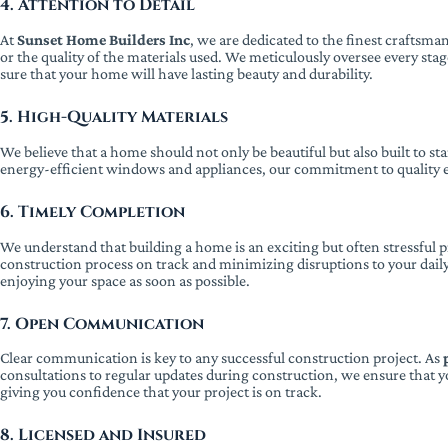
4. Attention to Detail
At
Sunset Home Builders Inc
, we are dedicated to the finest craftsm
or the quality of the materials used. We meticulously oversee every sta
sure that your home will have lasting beauty and durability.
5. High-Quality Materials
We believe that a home should not only be beautiful but also built to s
energy-efficient windows and appliances, our commitment to quality en
6. Timely Completion
We understand that building a home is an exciting but often stressful 
construction process on track and minimizing disruptions to your daily
enjoying your space as soon as possible.
7. Open Communication
Clear communication is key to any successful construction project. As
consultations to regular updates during construction, we ensure that yo
giving you confidence that your project is on track.
8. Licensed and Insured