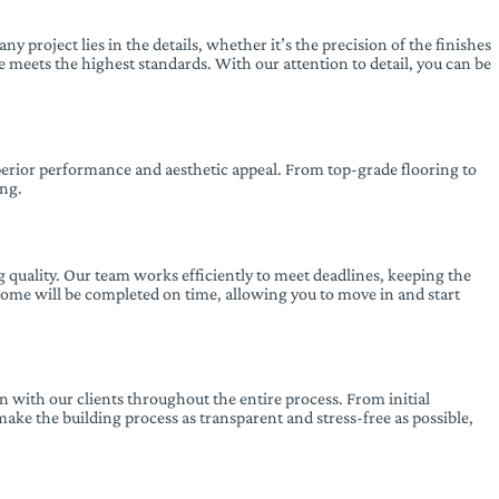
ny project lies in the details, whether it’s the precision of the finishes
e meets the highest standards. With our attention to detail, you can be
superior performance and aesthetic appeal. From top-grade flooring to
ing.
 quality. Our team works efficiently to meet deadlines, keeping the
 home will be completed on time, allowing you to move in and start
 with our clients throughout the entire process. From initial
make the building process as transparent and stress-free as possible,