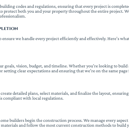
uilding codes and regulations, ensuring that every project is completed s
to protect both you and your property throughout the entire project. 
rofessionalism.
pletion
 ensure we handle every project efficiently and effectively. Here’s wh
r goals, vision, budget, and timeline. Whether you’re looking to build
for setting clear expectations and ensuring that we’re on the same page 
eate detailed plans, select materials, and finalize the layout, ensuring
is compliant with local regulations.
 home builders begin the construction process. We manage every aspect 
y materials and follow the most current construction methods to build y