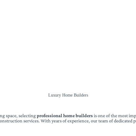
Luxury Home Builders
ng space, selecting
professional home builders
is one of the most imp
nstruction services. With years of experience, our team of dedicated pr