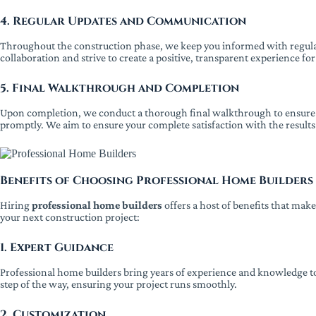
4. Regular Updates and Communication
Throughout the construction phase, we keep you informed with regular
collaboration and strive to create a positive, transparent experience for
5. Final Walkthrough and Completion
Upon completion, we conduct a thorough final walkthrough to ensure th
promptly. We aim to ensure your complete satisfaction with the results
Benefits of Choosing Professional Home Builders
Hiring
professional home builders
offers a host of benefits that mak
your next construction project:
1. Expert Guidance
Professional home builders bring years of experience and knowledge to
step of the way, ensuring your project runs smoothly.
2. Customization