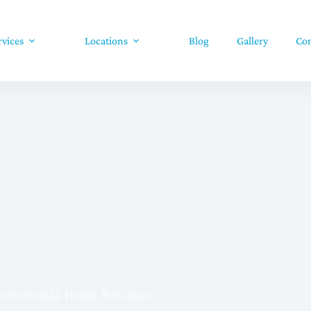
rvices
Locations
Blog
Gallery
Con
rofessional Home Builders