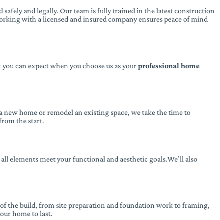
afely and legally. Our team is fully trained in the latest construction
Working with a licensed and insured company ensures peace of mind
at you can expect when you choose us as your
professional home
 a new home or remodel an existing space, we take the time to
from the start.
 all elements meet your functional and aesthetic goals.We’ll also
of the build, from site preparation and foundation work to framing,
our home to last.