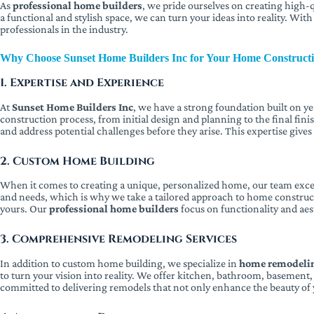
As
professional home builders
, we pride ourselves on creating high-q
a functional and stylish space, we can turn your ideas into reality. Wit
professionals in the industry.
Why Choose Sunset Home Builders Inc for Your Home Construct
1. Expertise and Experience
At
Sunset Home Builders Inc
, we have a strong foundation built on y
construction process, from initial design and planning to the final fin
and address potential challenges before they arise. This expertise give
2. Custom Home Building
When it comes to creating a unique, personalized home, our team excel
and needs, which is why we take a tailored approach to home constructi
yours. Our
professional home builders
focus on functionality and aes
3. Comprehensive Remodeling Services
In addition to custom home building, we specialize in
home remodelin
to turn your vision into reality. We offer kitchen, bathroom, basemen
committed to delivering remodels that not only enhance the beauty of y