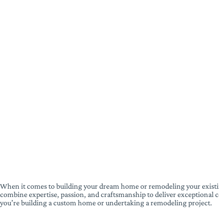
When it comes to building your dream home or remodeling your existi
combine expertise, passion, and craftsmanship to deliver exceptional co
you’re building a custom home or undertaking a remodeling project.