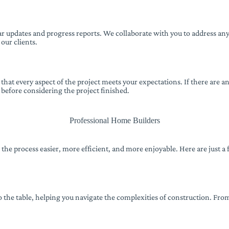
 updates and progress reports. We collaborate with you to address any
 our clients.
at every aspect of the project meets your expectations. If there are a
 before considering the project finished.
Professional Home Builders
e the process easier, more efficient, and more enjoyable. Here are just
 the table, helping you navigate the complexities of construction. Fr