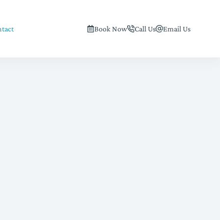
tact
Book Now
Call Us
Email Us