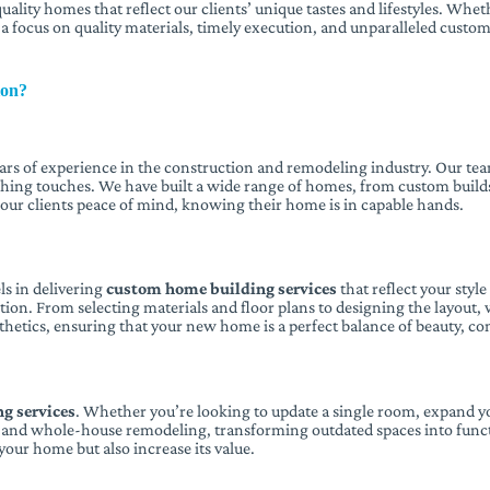
uality homes that reflect our clients’ unique tastes and lifestyles. Wh
h a focus on quality materials, timely execution, and unparalleled custom
ion?
ears of experience in the construction and remodeling industry. Our te
ishing touches. We have built a wide range of homes, from custom builds
s our clients peace of mind, knowing their home is in capable hands.
s in delivering
custom home building services
that reflect your styl
on. From selecting materials and floor plans to designing the layout, w
thetics, ensuring that your new home is a perfect balance of beauty, com
g services
. Whether you’re looking to update a single room, expand yo
t, and whole-house remodeling, transforming outdated spaces into func
our home but also increase its value.