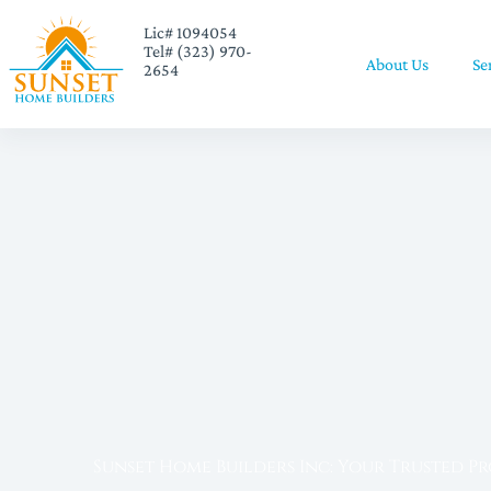
Lic# 1094054
Tel# (323) 970-
About Us
Se
2654
Sunset Home Builders Inc: Your Trusted P