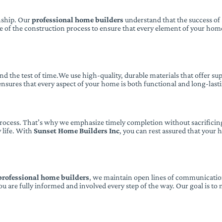
anship. Our
professional home builders
understand that the success of a
ge of the construction process to ensure that every element of your hom
tand the test of time.We use high-quality, durable materials that offer 
sures that every aspect of your home is both functional and long-last
process. That’s why we emphasize timely completion without sacrificing
 life. With
Sunset Home Builders Inc
, you can rest assured that your
professional home builders
, we maintain open lines of communication
u are fully informed and involved every step of the way. Our goal is to 