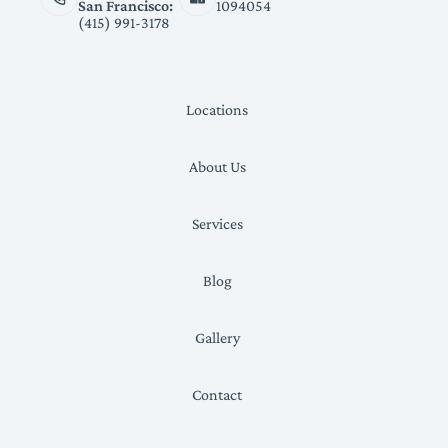
San Francisco:
1094054
(415) 991-3178
Locations
About Us
Services
Blog
Gallery
Contact