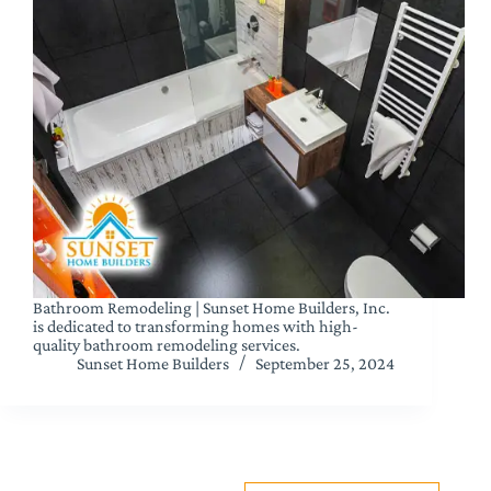
Bathroom Remodeling | Sunset Home Builders, Inc.
is dedicated to transforming homes with high-
quality bathroom remodeling services.
Sunset Home Builders
September 25, 2024