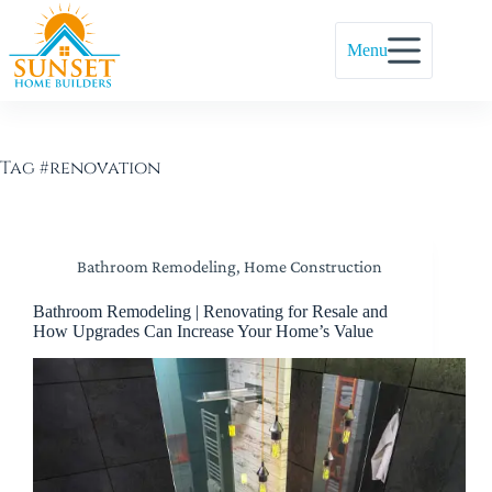
Menu
Tag
#renovation
Bathroom Remodeling
,
Home Construction
Bathroom Remodeling | Renovating for Resale and
How Upgrades Can Increase Your Home’s Value