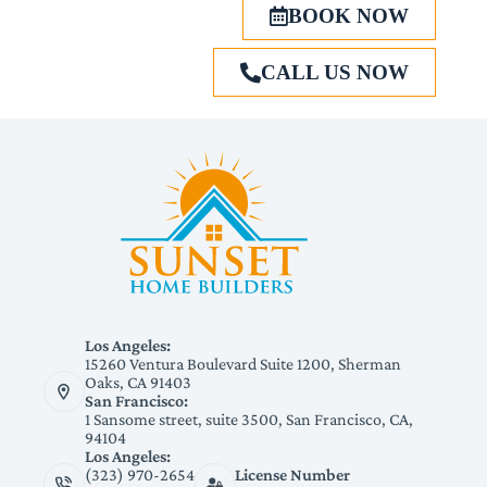
BOOK NOW
CALL US NOW
Los Angeles:
15260 Ventura Boulevard Suite 1200, Sherman
Oaks, CA 91403
San Francisco:
1 Sansome street, suite 3500, San Francisco, CA,
94104
Los Angeles:
(323) 970-2654
License Number