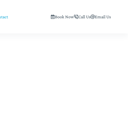
tact
Book Now
Call Us
Email Us