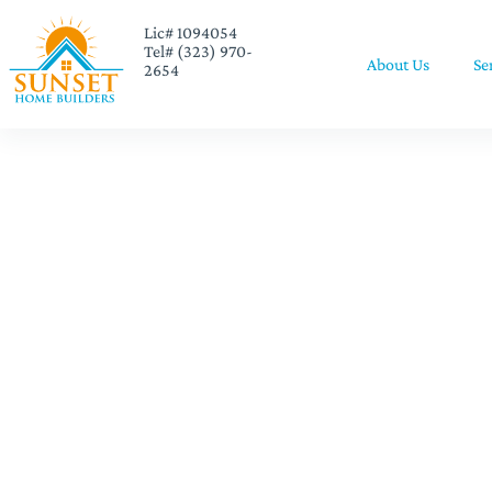
Lic# 1094054
Tel# (323) 970-
About Us
Se
2654