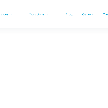
rvices
Locations
Blog
Gallery
Con