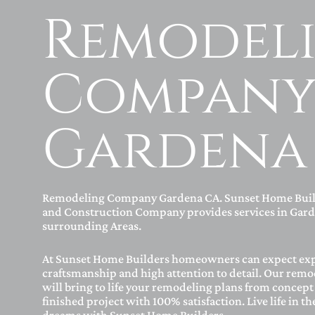
Remodel
Compan
Gardena
Remodeling Company Gardena CA. Sunset Home Bui
and Construction Company provides services in Gard
surrounding Areas.
At Sunset Home Builders homeowners can expect ex
craftsmanship and high attention to detail. Our remo
will bring to life your remodeling plans from concept 
finished project with 100% satisfaction. Live life in t