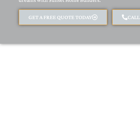
dreams with Sunset Home Builders.
GET A FREE QUOTE TODAY
CAL