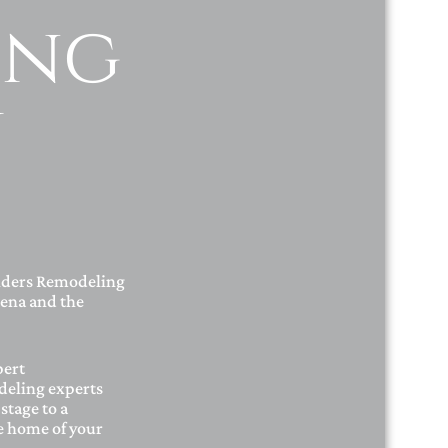
ing
y
lders Remodeling
ena and the
pert
deling experts
stage to a
he home of your