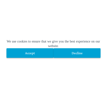
We use cookies to ensure that we give you the best experience on our
website.
Accept
Decline
Accept
Decline