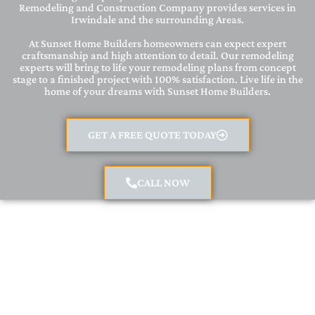
Remodeling and Construction Company provides services in
Irwindale and the surrounding Areas.
At Sunset Home Builders homeowners can expect expert
craftsmanship and high attention to detail. Our remodeling
experts will bring to life your remodeling plans from concept
stage to a finished project with 100% satisfaction. Live life in the
home of your dreams with Sunset Home Builders.
GET A FREE QUOTE TODAY
CALL NOW