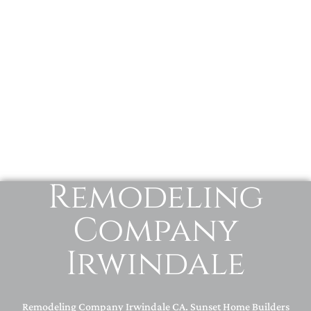
Remodeling
Company
Irwindale
Remodeling Company Irwindale CA. Sunset Home Builders