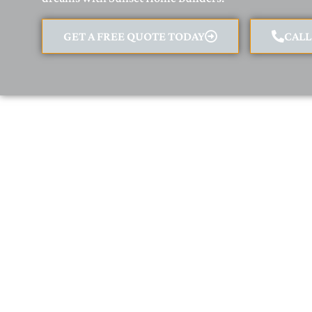
GET A FREE QUOTE TODAY
CAL