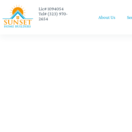
Lic# 1094054
Tel# (323) 970-
About Us
Se
2654