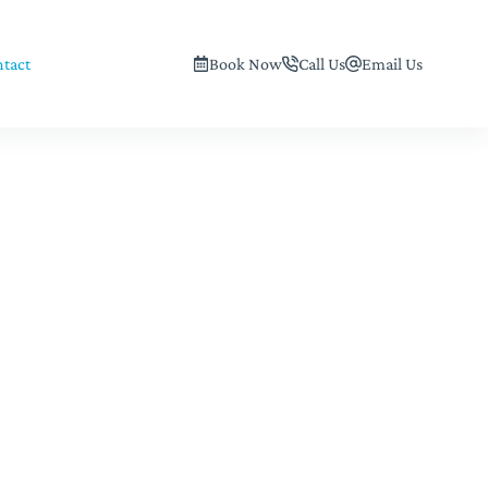
tact
Book Now
Call Us
Email Us