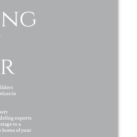
ing
y
r
ilders
ices in
pert
deling experts
stage to a
he home of your