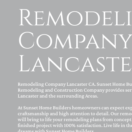
Remodel
Compan
Lancaste
Remodeling Company Lancaster CA. Sunset Home Bu
Remodeling and Construction Company provides serv
Lancaster and the surrounding Areas.
At Sunset Home Builders homeowners can expect ex
craftsmanship and high attention to detail. Our remo
will bring to life your remodeling plans from concept 
finished project with 100% satisfaction. Live life in t
dreams with Sunset Home Builders.