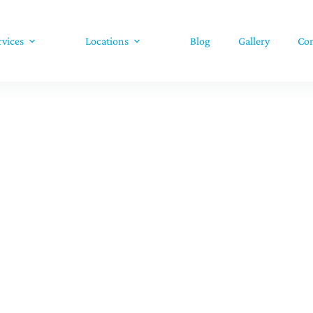
rvices
Locations
Blog
Gallery
Con