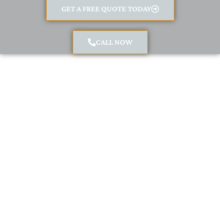
GET A FREE QUOTE TODAY
CALL NOW