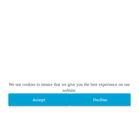
We use cookies to ensure that we give you the best experience on our
website.
Accept
Decline
Accept
Decline