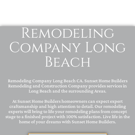
Remodeling
Company Long
Beach
Remodeling Company Long Beach CA. Sunset Home Builders
Remodeling and Construction Company provides services in
Long Beach and the surrounding Areas.
At Sunset Home Builders homeowners can expect expert
craftsmanship and high attention to detail. Our remodeling
experts will bring to life your remodeling plans from concept
stage to a finished project with 100% satisfaction. Live life in the
home of your dreams with Sunset Home Builders.