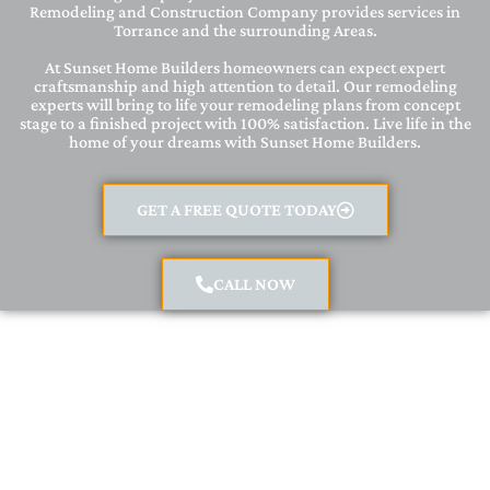
Remodeling and Construction Company provides services in
Torrance and the surrounding Areas.
At Sunset Home Builders homeowners can expect expert
craftsmanship and high attention to detail. Our remodeling
experts will bring to life your remodeling plans from concept
stage to a finished project with 100% satisfaction. Live life in the
home of your dreams with Sunset Home Builders.
GET A FREE QUOTE TODAY
CALL NOW