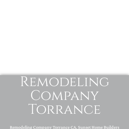
Remodeling
Company
Torrance
Remodeling Company Torrance CA. Sunset Home Builders