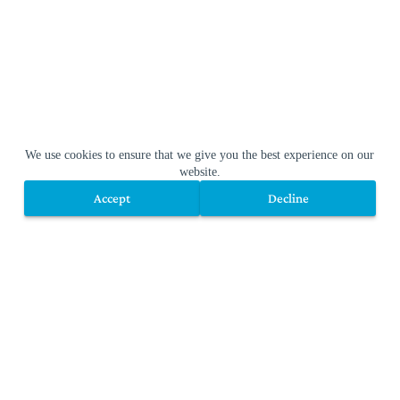
We use cookies to ensure that we give you the best experience on our
website.
Accept
Decline
Accept
Decline